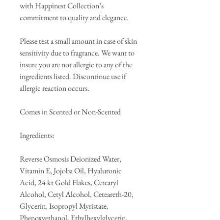
with Happinest Collection’s
commitment to quality and elegance.
Please test a small amount in case of skin
sensitivity due to fragrance. We want to
insure you are not allergic to any of the
ingredients listed. Discontinue use if
allergic reaction occurs.
Comes in Scented or Non-Scented
Ingredients:
Reverse Osmosis Deionized Water,
Vitamin E, Jojoba Oil, Hyaluronic
Acid, 24 kt Gold Flakes, Cetearyl
Alcohol, Cetyl Alcohol, Ceteareth-20,
Glycerin, Isopropyl Myristate,
Phenoxyethanol, Ethylhexylglycerin,