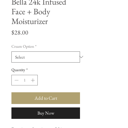
Bella 24k Infused
Face + Body
Moisturizer
Price
$28.00
Cream Option
*
Quantity
*
Add to Cart
Buy Now