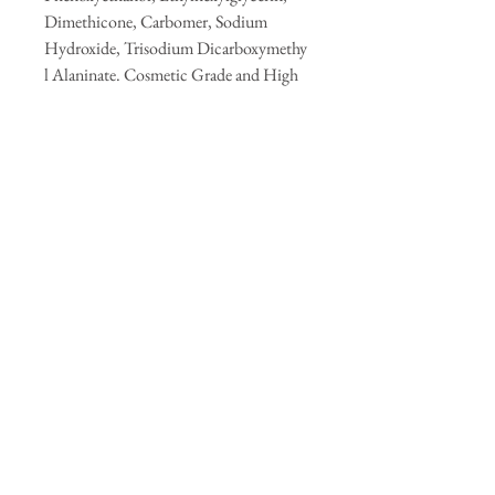
Dimethicone, Carbomer, Sodium
Hydroxide, Trisodium Dicarboxymethy
l Alaninate. Cosmetic Grade and High
quality.
Premium Fragrance- Jasmine, Cyclamen
Flower, Ambergris, Sandalwood,
Vanilla, and Moss.
Shelf Life: Up to 12 months
Store in a cool, dark area away from
direct sunlight.
Keep away from children and pets.
For external use only.
Handmade in small batches.