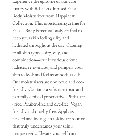
Experience the epitome of skincare
luxury with Bella 24k Infused Face +
Body Moisturizer from Happinest
Collection. This moisturizing crème for
Face + Body is meticulously crafted to
keep your skin feeling silky and
hydrated throughout the day. Catering
to all skin types—dry, oily, and
combination—our luxurious crème
radiates, rejuvenates, and pampers your
skin to look and feel as smooth as silk.
Our moisturizers are non toxic and eco-
friendly. Contains a safe, non toxic and
naturally derived preservative. Phthalate
- free, Paraben-free and dye-free. Vegan
friendly and cruelty free. Apply as
needed and indulge in a skincare routine
that truly understands your skin's
unique needs. Elevate your self-care