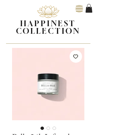
HAPPINEST
COLLECTION