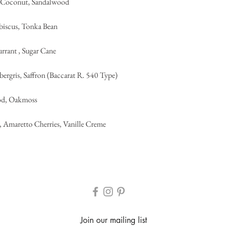
y Coconut, Sandalwood
biscus, Tonka Bean
urrant , Sugar Cane
rgris, Saffron (Baccarat R. 540 Type)
od, Oakmoss
, Amaretto Cherries, Vanille Creme
Join our mailing list