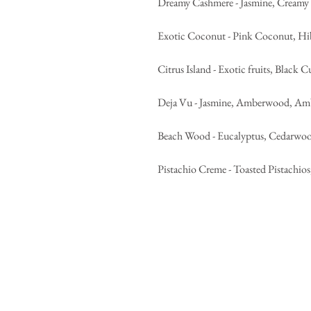
Dreamy Cashmere - Jasmine, Cream
Exotic Coconut - Pink Coconut, Hi
Citrus Island - Exotic fruits, Black C
Deja Vu - Jasmine, Amberwood, Ambe
Beach Wood - Eucalyptus, Cedarwo
Pistachio Creme - Toasted Pistachios