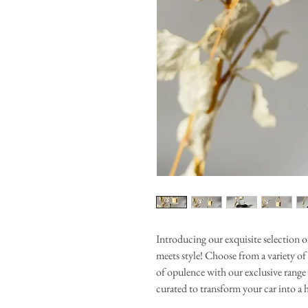
Introducing our exquisite selection 
meets style! Choose from a variety of
of opulence with our exclusive range 
curated to transform your car into a 