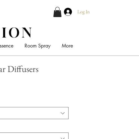
Log In
TION
ssence
Room Spray
More
ar Diffusers