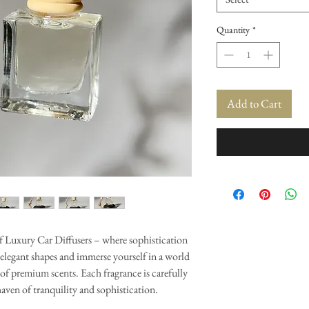
Quantity
*
Add to Cart
of Luxury Car Diffusers – where sophistication
 elegant shapes and immerse yourself in a world
of premium scents. Each fragrance is carefully
haven of tranquility and sophistication.