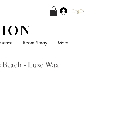
Log In
TION
ssence
Room Spray
More
Beach - Luxe Wax