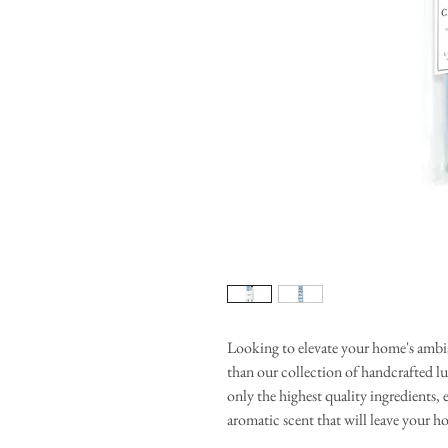
Looking to elevate your home's ambi
than our collection of handcrafted l
only the highest quality ingredients, e
aromatic scent that will leave your h