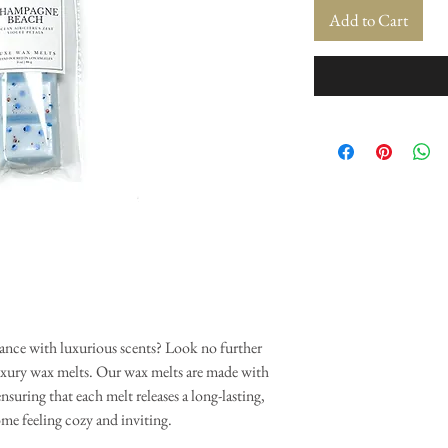
Add to Cart
ance with luxurious scents? Look no further
uxury wax melts. Our wax melts are made with
nsuring that each melt releases a long-lasting,
ome feeling cozy and inviting.