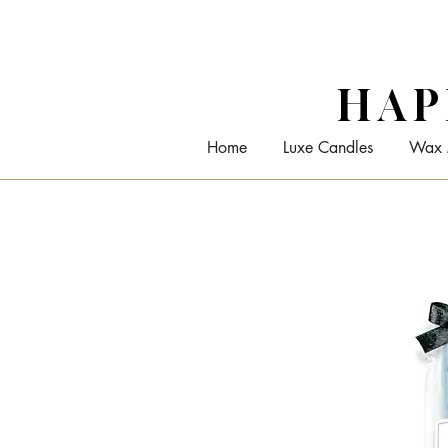
HAP
Home
Luxe Candles
Wax 