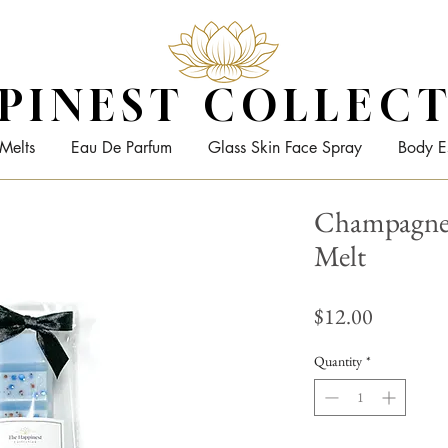
PINEST COLLEC
Melts
Eau De Parfum
Glass Skin Face Spray
Body E
Champagne 
Melt
Price
$12.00
Quantity
*