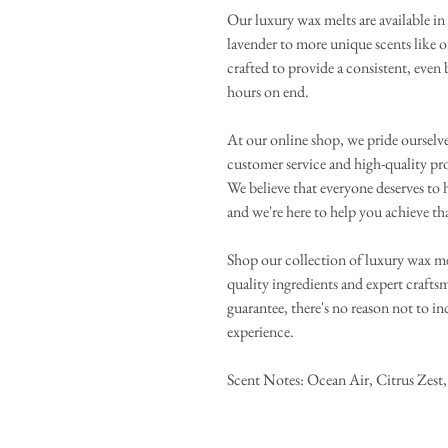
Our luxury wax melts are available in 
lavender to more unique scents like 
crafted to provide a consistent, even
hours on end.
At our online shop, we pride ourselv
customer service and high-quality pr
We believe that everyone deserves to h
and we're here to help you achieve th
Shop our collection of luxury wax me
quality ingredients and expert craft
guarantee, there's no reason not to i
experience.
Scent Notes: Ocean Air, Citrus Zest, 