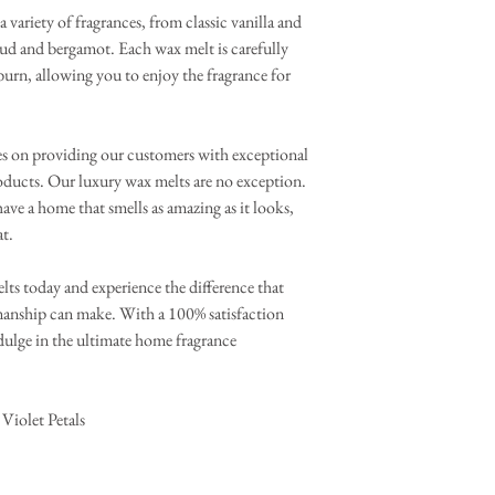
a variety of fragrances, from classic vanilla and
oud and bergamot. Each wax melt is carefully
 burn, allowing you to enjoy the fragrance for
es on providing our customers with exceptional
oducts. Our luxury wax melts are no exception.
ave a home that smells as amazing as it looks,
at.
lts today and experience the difference that
smanship can make. With a 100% satisfaction
ndulge in the ultimate home fragrance
Violet Petals