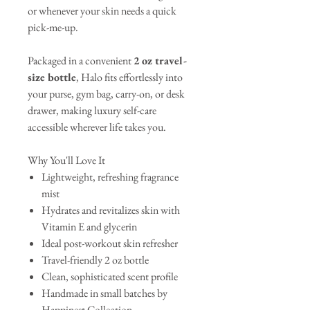
or whenever your skin needs a quick
pick-me-up.
Packaged in a convenient
2 oz travel-
size bottle
, Halo fits effortlessly into
your purse, gym bag, carry-on, or desk
drawer, making luxury self-care
accessible wherever life takes you.
Why You'll Love It
Lightweight, refreshing fragrance
mist
Hydrates and revitalizes skin with
Vitamin E and glycerin
Ideal post-workout skin refresher
Travel-friendly 2 oz bottle
Clean, sophisticated scent profile
Handmade in small batches by
Happinest Collection