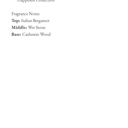
Fragrance Notes
Top:
Italian Bergamot
Middle:
Wet Stone
Base:
Cashmere Wood
Key Ingredients
FDA-Approved Alcohol
Glycerin
Methyl Glucose Ether
Plant-Based Propylene Glycol
Vitamin E
How to Use
Mist lightly onto body, or hair from a
comfortable distance. Use before
makeup to refresh skin, after makeup
for a dewy finish, or anytime