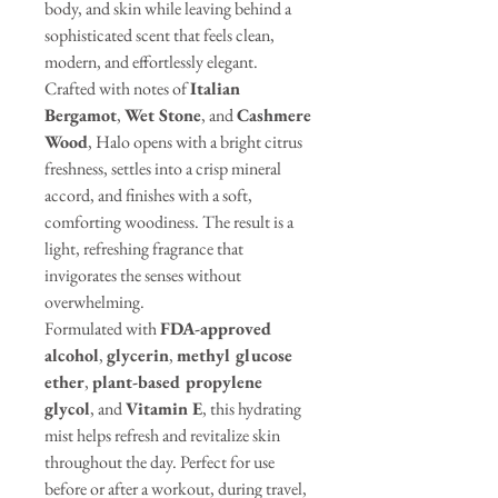
body, and skin while leaving behind a
sophisticated scent that feels clean,
modern, and effortlessly elegant.
Crafted with notes of
Italian
Bergamot
,
Wet Stone
, and
Cashmere
Wood
, Halo opens with a bright citrus
freshness, settles into a crisp mineral
accord, and finishes with a soft,
comforting woodiness. The result is a
light, refreshing fragrance that
invigorates the senses without
overwhelming.
Formulated with
FDA-approved
alcohol
,
glycerin
,
methyl glucose
ether
,
plant-based propylene
glycol
, and
Vitamin E
, this hydrating
mist helps refresh and revitalize skin
throughout the day. Perfect for use
before or after a workout, during travel,