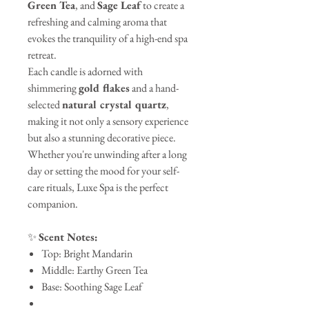
Green Tea
, and
Sage Leaf
to create a
refreshing and calming aroma that
evokes the tranquility of a high-end spa
retreat.
Each candle is adorned with
shimmering
gold flakes
and a hand-
selected
natural crystal quartz
,
making it not only a sensory experience
but also a stunning decorative piece.
Whether you're unwinding after a long
day or setting the mood for your self-
care rituals, Luxe Spa is the perfect
companion.
✨
Scent Notes:
Top: Bright Mandarin
Middle: Earthy Green Tea
Base: Soothing Sage Leaf