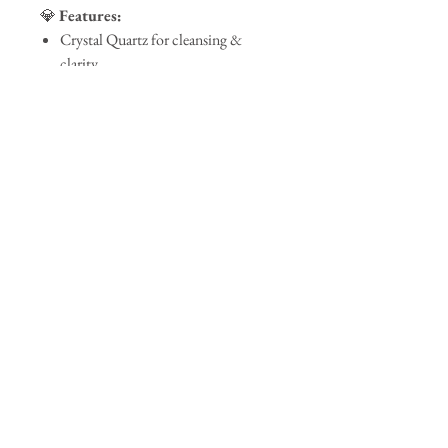
💎
Features:
Crystal Quartz for cleansing &
clarity
Gold flakes for a touch of elegance
Clean-burning, eco-friendly wax
Reusable luxury glass vessel
Bring the spa home.
Luxe Spa
is more
than a candle—it’s a moment of peace, a
breath of luxury, and a touch of magic.
Join our mailing list
Subscribe Now