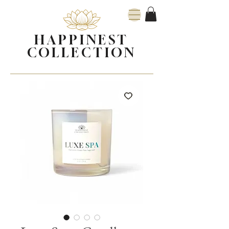
HAPPINEST
COLLECTION