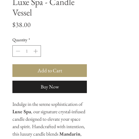
Luxe Spa - Candle
Vessel
Price
$38.00
Quantity
*
Add to Cart
Buy Now
Indulge in the serene sophistication of
Luxe Spa
, our signature crystal-infused
candle designed to elevate your space
and spirit. Handcrafted with intention,
this luxury candle blends
Mandarin
,