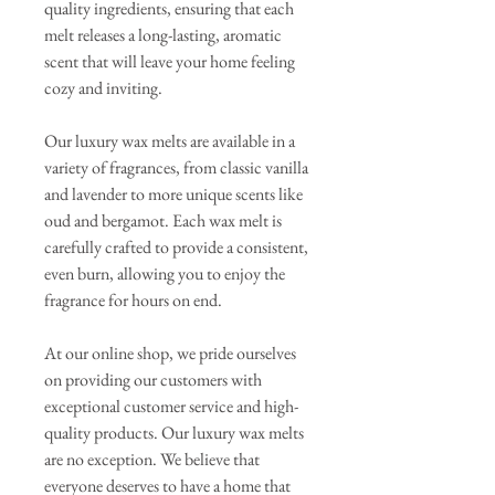
quality ingredients, ensuring that each
melt releases a long-lasting, aromatic
scent that will leave your home feeling
cozy and inviting.
Our luxury wax melts are available in a
variety of fragrances, from classic vanilla
and lavender to more unique scents like
oud and bergamot. Each wax melt is
carefully crafted to provide a consistent,
even burn, allowing you to enjoy the
fragrance for hours on end.
At our online shop, we pride ourselves
on providing our customers with
exceptional customer service and high-
quality products. Our luxury wax melts
are no exception. We believe that
everyone deserves to have a home that