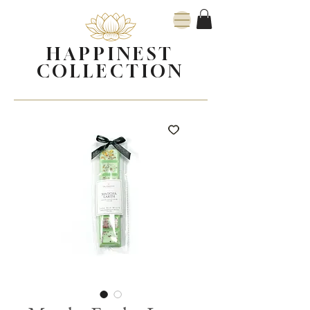
HAPPINEST
COLLECTION