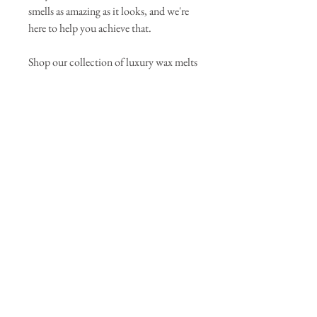
smells as amazing as it looks, and we're
here to help you achieve that.
Shop our collection of luxury wax melts
today and experience the difference that
quality ingredients and expert
craftsmanship can make. With a 100%
satisfaction guarantee, there's no reason
not to indulge in the ultimate home
fragrance experience.
Scent Notes: Green Tea, Vetiver, Cedar
Join our mailing list