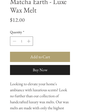
Matcha Earth - Luxe
Wax Melt
Price
$12.00
Quantity
*
Add to Cart
Buy Now
Looking to elevate your home's
ambiance with luxurious scents? Look
no further than our collection of
handcrafted luxury wax melts. Our wax
melts are made with only the highest