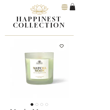
HAPPINEST
COLLECTION