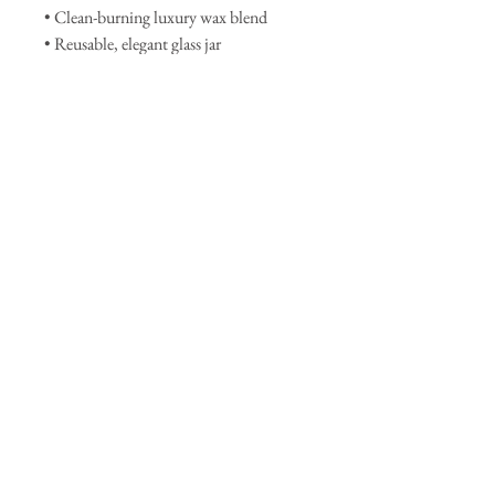
• Clean-burning luxury wax blend
• Reusable, elegant glass jar
• Handcrafted with care in small
batches
• Vegan & cruelty-free
Let
Matcha Moon
be your go-to
candle for clarity, calm, and a touch of
lunar magic.
Join our mailing list
Subscribe Now