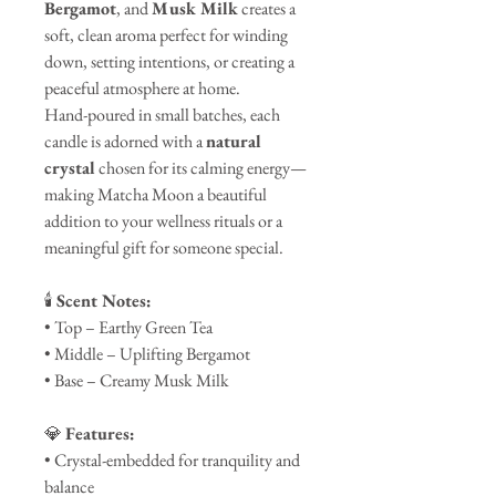
Bergamot
, and
Musk Milk
creates a
soft, clean aroma perfect for winding
down, setting intentions, or creating a
peaceful atmosphere at home.
Hand-poured in small batches, each
candle is adorned with a
natural
crystal
chosen for its calming energy—
making Matcha Moon a beautiful
addition to your wellness rituals or a
meaningful gift for someone special.
🕯️
Scent Notes:
• Top – Earthy Green Tea
• Middle – Uplifting Bergamot
• Base – Creamy Musk Milk
💎
Features:
• Crystal-embedded for tranquility and
balance