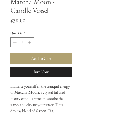
Matcha Moon -
Candle Vessel
Price
$38.00
Quantity
*
Add to Cart
Buy Now
Immerse yourself in the tranquil energy
of
Matcha Moon
, a crystal-infused
luxury candle crafted to soothe the
senses and elevate your space. This
dreamy blend of
Green Tea
,